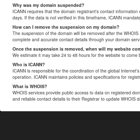
Why was my domain suspended?
ICANN requires that the domain registrant's contact information 
days. If the data is not verified in this timeframe, ICANN mandat
How can I remove the suspension on my domain?
The suspension of the domain will be removed after the WHOIS in
complete and accurate contact details through your domain servic
Once the suspension is removed, when will my website co
We estimate it may take 24 to 48 hours for the website to come 
Who is ICANN?
ICANN is responsible for the coordination of the global Internet's 
operation. ICANN maintains policies and specifications for registr
What is WHOIS?
WHOIS services provide public access to data on registered do
and reliable contact details to their Registrar to update WHOIS 