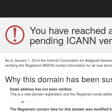
You have reached a
pending ICANN veri
As of January 1, 2014 the Internet Corporation for Assigned Names
verifying the Registrant WHOIS contact information for all new doma
Why this domain has been s
Email address has not been verified.
This is a new domain registration and the Registrant email addre
or
The Registrant contact data for this domain was modified but 