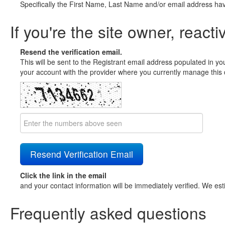
Specifically the First Name, Last Name and/or email address ha
If you're the site owner, reacti
Resend the verification email.
This will be sent to the Registrant email address populated in yo
your account with the provider where you currently manage this 
Click the link in the email
and your contact information will be immediately verified. We est
Frequently asked questions